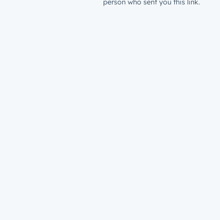
person who sent you this link.