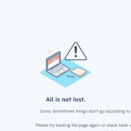
All is not lost.
Sorry. Sometimes things don’t go according to 
Please try loading the page again or check back w